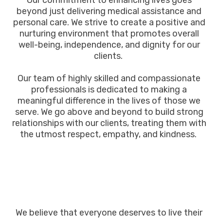
Our commitment to enhancing lives goes
beyond just delivering medical assistance and
personal care. We strive to create a positive and
nurturing environment that promotes overall
well-being, independence, and dignity for our
clients.
Our team of highly skilled and compassionate
professionals is dedicated to making a
meaningful difference in the lives of those we
serve. We go above and beyond to build strong
relationships with our clients, treating them with
the utmost respect, empathy, and kindness.
We believe that everyone deserves to live their