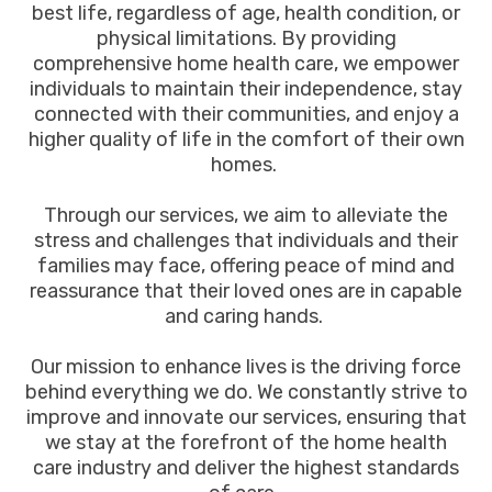
best life, regardless of age, health condition, or
physical limitations. By providing
comprehensive home health care, we empower
individuals to maintain their independence, stay
connected with their communities, and enjoy a
higher quality of life in the comfort of their own
homes.
Through our services, we aim to alleviate the
stress and challenges that individuals and their
families may face, offering peace of mind and
reassurance that their loved ones are in capable
and caring hands.
Our mission to enhance lives is the driving force
behind everything we do. We constantly strive to
improve and innovate our services, ensuring that
we stay at the forefront of the home health
care industry and deliver the highest standards