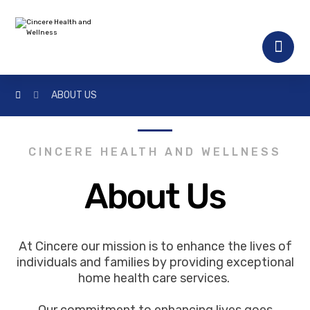
ABOUT US
CINCERE HEALTH AND WELLNESS
About Us
At Cincere our mission is to enhance the lives of
individuals and families by providing exceptional
home health care services.