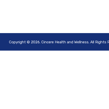
Copyright © 2026. Cincere Health and Wellness. All Rights 