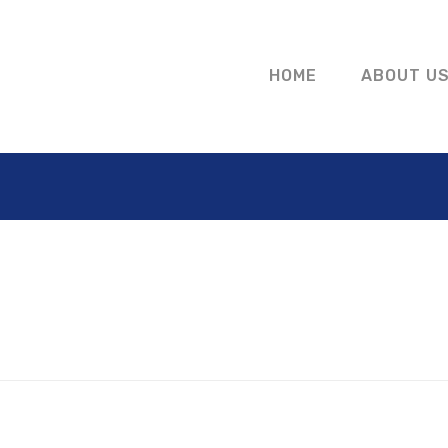
HOME
ABOUT U