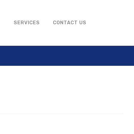
S
SERVICES
CONTACT US