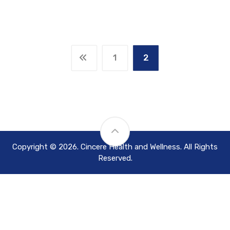
1
2
Copyright © 2026. Cincere Health and Wellness. All Rights
Reserved.