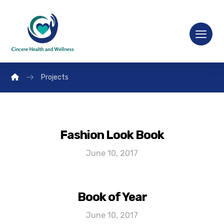
Projects
Fashion Look Book
June 10, 2017
Book of Year
June 10, 2017