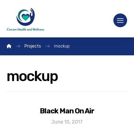
Projects
mockup
mockup
Black Man On Air
June 10, 2017