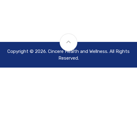
Copyright © 2026. Cincere Health and Wellness. All Rights
Reserved.