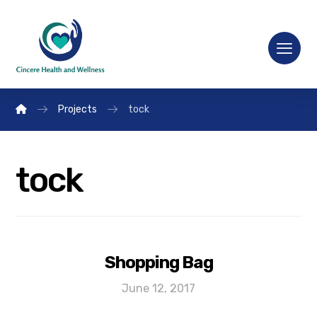
Projects
tock
tock
Shopping Bag
June 12, 2017