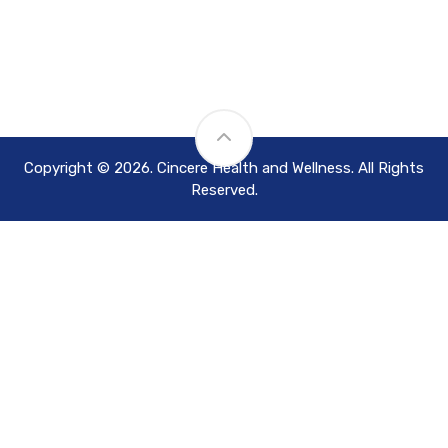
Copyright © 2026. Cincere Health and Wellness. All Rights
Reserved.